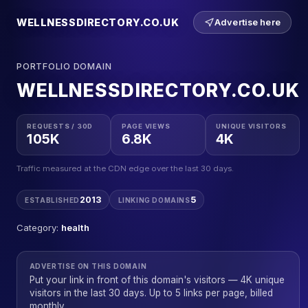
WELLNESSDIRECTORY.CO.UK
Advertise here
PORTFOLIO DOMAIN
WELLNESSDIRECTORY.CO.UK
REQUESTS / 30D
PAGE VIEWS
UNIQUE VISITORS
105K
6.8K
4K
Traffic measured at the CDN edge over the last 30 days.
2013
5
ESTABLISHED
LINKING DOMAINS
Category:
health
ADVERTISE ON THIS DOMAIN
Put your link in front of this domain's visitors — 4K unique
visitors in the last 30 days. Up to 5 links per page, billed
monthly.