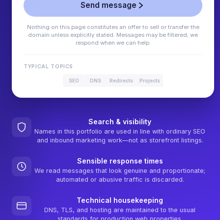
Send message
Nothing on this page constitutes an offer to sell or transfer the
domain unless explicitly stated. Messages may be filtered; we
respond when we can help.
TYPICAL TOPICS
SEO
DNS
Redirects
Projects
Search & visibility
Names in this portfolio are used in line with ordinary SEO
and inbound marketing work—not as storefront listings.
Sensible response times
We read messages that look genuine and proportionate;
automated or abusive traffic is discarded.
Technical housekeeping
DNS, TLS, and hosting are maintained to the usual
standards for production web properties.