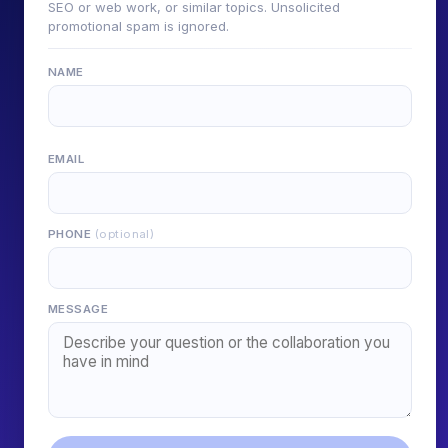
SEO or web work, or similar topics. Unsolicited
promotional spam is ignored.
NAME
EMAIL
PHONE
(optional)
MESSAGE