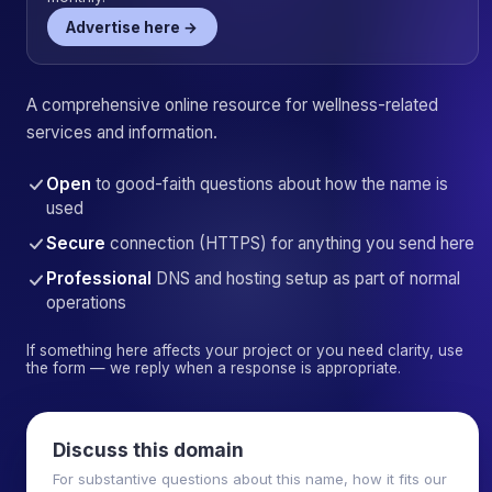
Advertise here →
A comprehensive online resource for wellness-related
services and information.
Open
to good-faith questions about how the name is
used
Secure
connection (HTTPS) for anything you send here
Professional
DNS and hosting setup as part of normal
operations
If something here affects your project or you need clarity, use
the form — we reply when a response is appropriate.
Discuss this domain
For substantive questions about this name, how it fits our